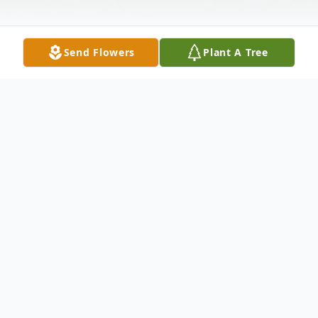
Send Flowers
Plant A Tree
Obituary
Listen to Obituary
Please check back for full obituary.