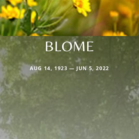
BLOME
AUG 14, 1923 — JUN 5, 2022