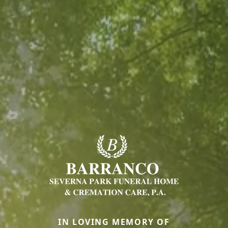
IN LOVING MEMORY OF