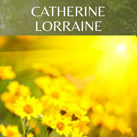
CATHERINE
LORRAINE