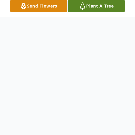
Send Flowers
Plant A Tree
Obituary
Listen to Obituary
Catherine Virginia Bennett (Nee) McKay, a
residence of Ocean City, MD passed away
on September 23, 2022.