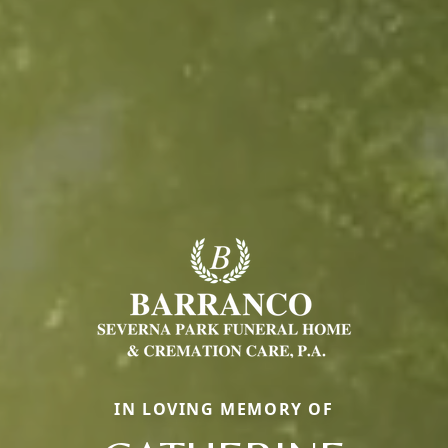
IN LOVING MEMORY OF