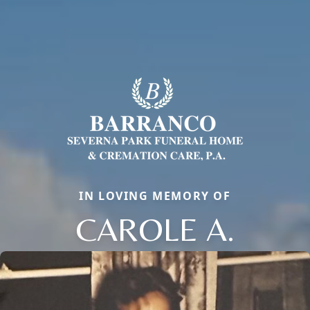
IN LOVING MEMORY OF
CAROLE A.