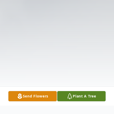
Send Flowers
Plant A Tree