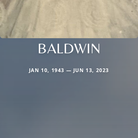
BALDWIN
JAN 10, 1943 — JUN 13, 2023