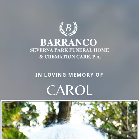
IN LOVING MEMORY OF
CAROL