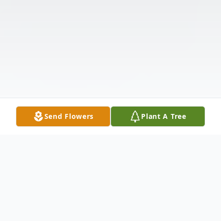
Send Flowers
Plant A Tree
Obituary