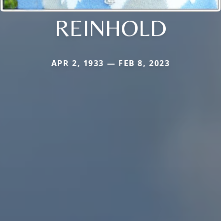
REINHOLD
APR 2, 1933 — FEB 8, 2023