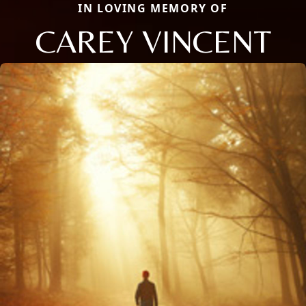
IN LOVING MEMORY OF
CAREY VINCENT