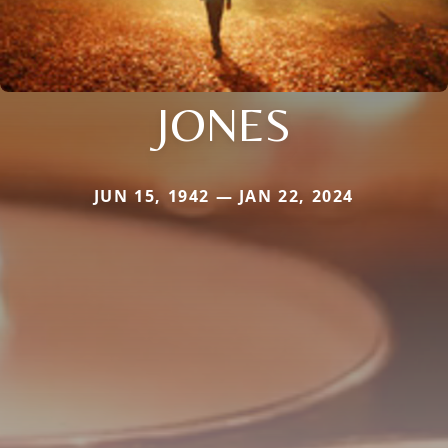
JONES
JUN 15, 1942 — JAN 22, 2024