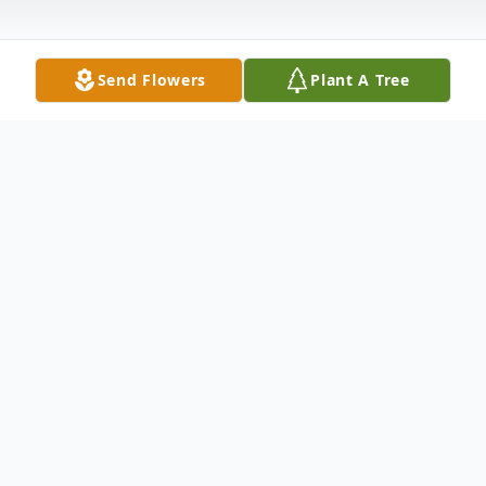
Send Flowers
Plant A Tree
Obituary
Listen to Obituary
Please check back for full obituary.