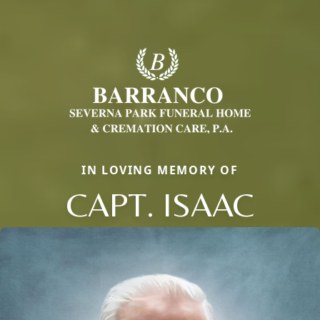
IN LOVING MEMORY OF
CAPT. ISAAC