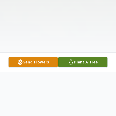
Send Flowers
Plant A Tree
Obituary