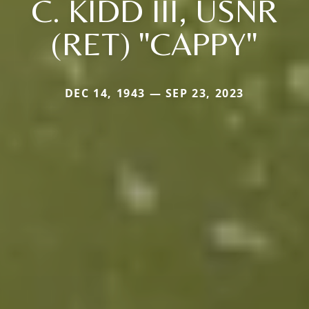
C. KIDD III, USNR
(RET) "CAPPY"
DEC 14, 1943 — SEP 23, 2023