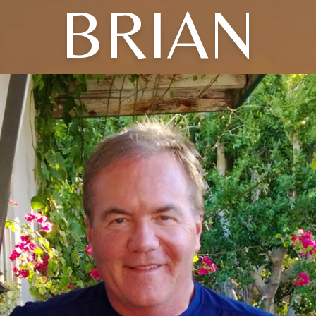
BRIAN