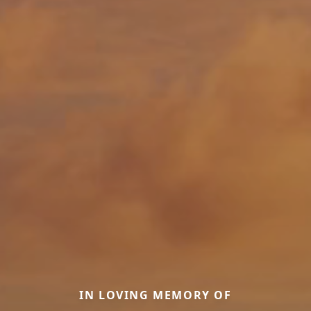
IN LOVING MEMORY OF