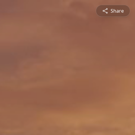
Share