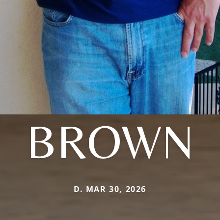
BROWN
D. MAR 30, 2026