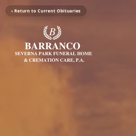
‹ Return to Current Obituaries