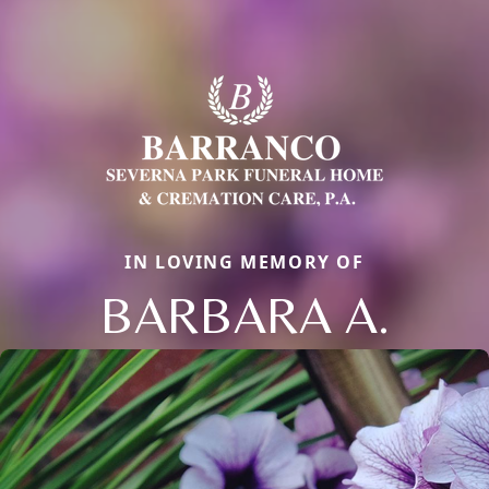
IN LOVING MEMORY OF
BARBARA A.