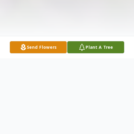
Send Flowers
Plant A Tree
Obituary
All services will be private.