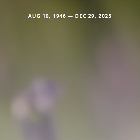
AUG 10, 1946 — DEC 29, 2025