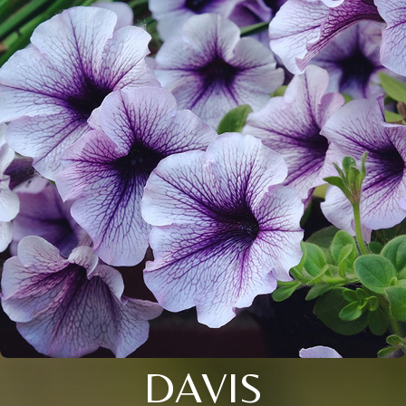
DAVIS