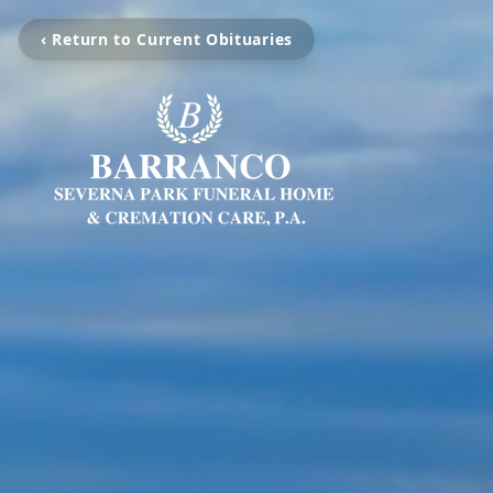
‹ Return to Current Obituaries