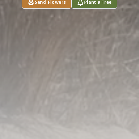
Send Flowers
Plant a Tree