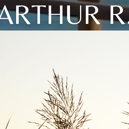
ARTHUR R