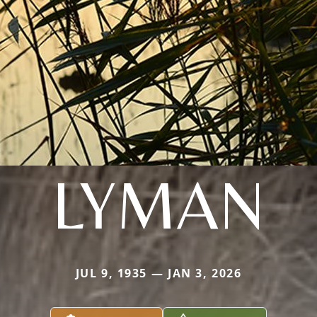
LYMAN
JUL 9, 1935 — JAN 3, 2026