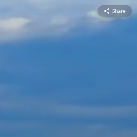
Share