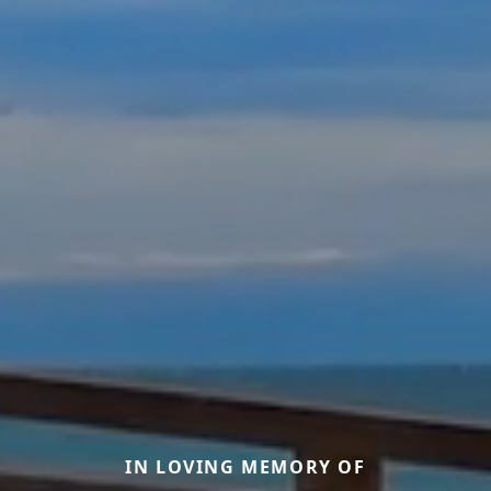
IN LOVING MEMORY OF