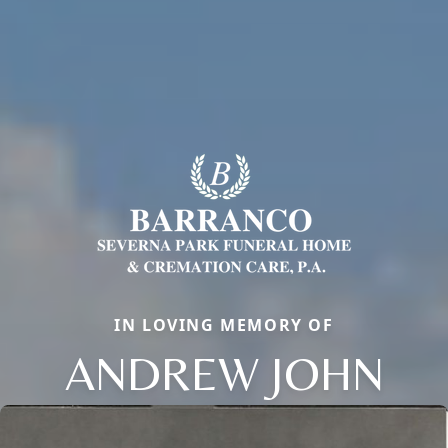
IN LOVING MEMORY OF
ANDREW JOHN