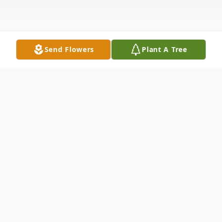
Send Flowers
Plant A Tree
Obituary
Listen to Obituary
Andrew John Wagner died peacefully on