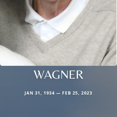
WAGNER
JAN 31, 1934 — FEB 25, 2023