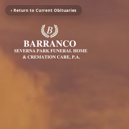
‹ Return to Current Obituaries