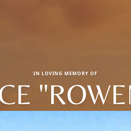
IN LOVING MEMORY OF
ICE "ROWE