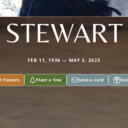
STEWART
FEB 11, 1936 — MAY 3, 2025
d Flowers
Plant a Tree
Send a Card
Sen