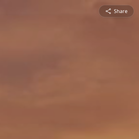
Share