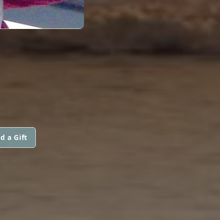
d a Gift