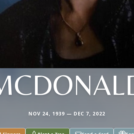
MCDONAL
NOV 24, 1939 — DEC 7, 2022