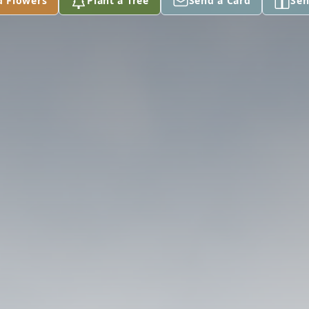
d Flowers
Plant a Tree
Send a Card
Sen