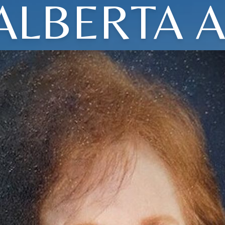
ALBERTA A