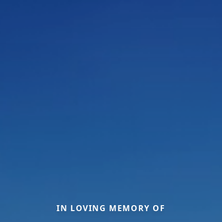
IN LOVING MEMORY OF