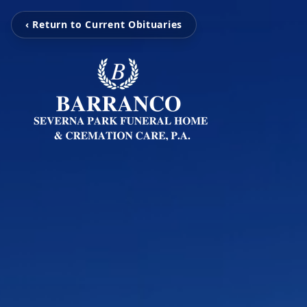
‹ Return to Current Obituaries