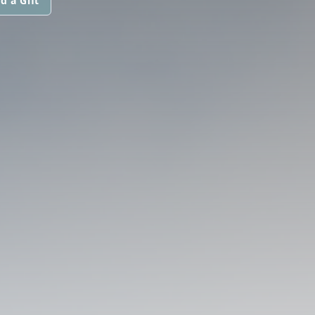
d a Gift