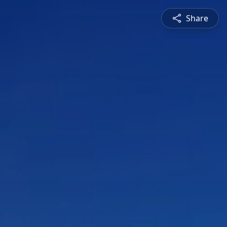
Share